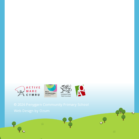
© 2026 Penygarn Community Primary School
Web Design by
Ozum