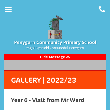
Penygarn Community Primary School
Ysgol Gynradd Gymunedol Penygarn
Hide Message
GALLERY
| 2022/23
Year 6 - Visit from Mr Ward