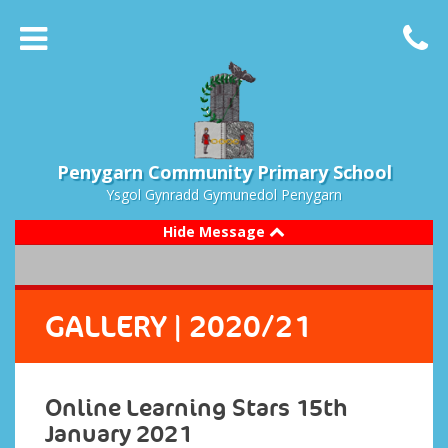
Penygarn Community Primary School
Ysgol Gynradd Gymunedol Penygarn
Hide Message
GALLERY
| 2020/21
Online Learning Stars 15th
January 2021