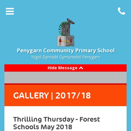
Penygarn Community Primary School
Ysgol Gynradd Gymunedol Penygarn
Hide Message
GALLERY
| 2017/18
Thrilling Thursday - Forest
Schools May 2018